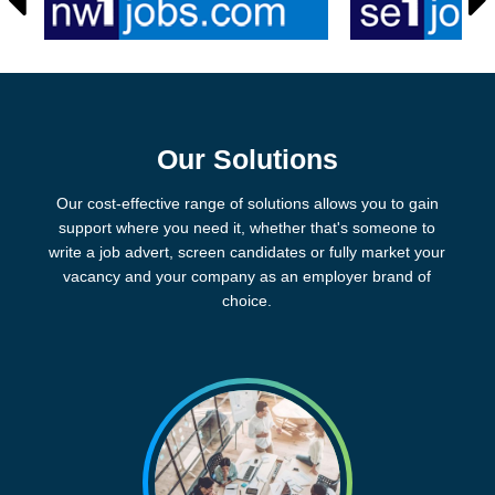
Our Solutions
Our cost-effective range of solutions allows you to gain
support where you need it, whether that's someone to
write a job advert, screen candidates or fully market your
vacancy and your company as an employer brand of
choice.