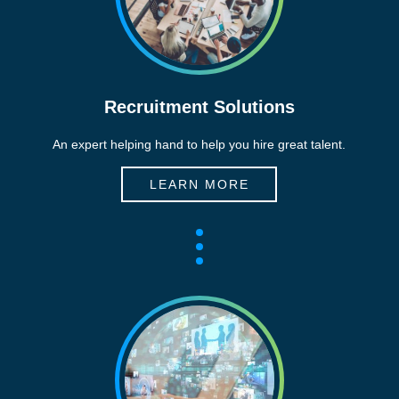
Recruitment Solutions
An expert helping hand to help you hire great talent.
LEARN MORE