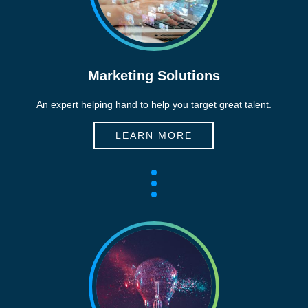
Marketing Solutions
An expert helping hand to help you target great talent.
LEARN MORE