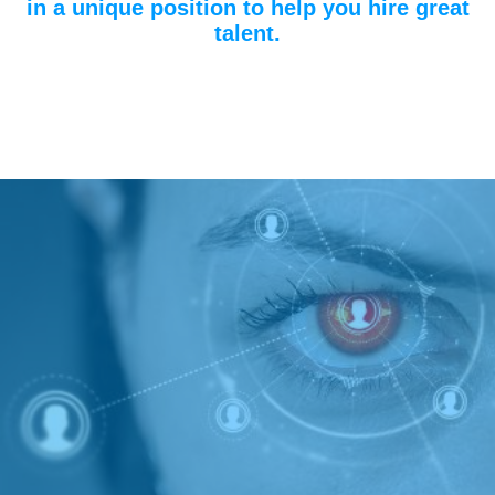
in a unique position to help you hire great
talent.