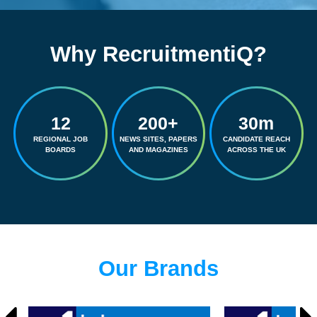
Why RecruitmentiQ?
12
200+
30m
REGIONAL JOB
NEWS SITES, PAPERS
CANDIDATE REACH
BOARDS
AND MAGAZINES
ACROSS THE UK
Our Brands