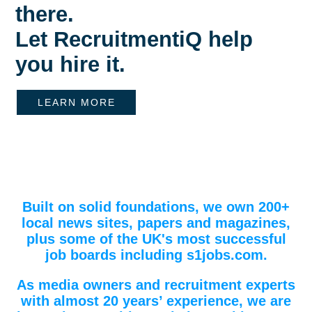
there.
Let RecruitmentiQ help
you hire it.
LEARN MORE
Built on solid foundations, we own 200+
local news sites, papers and magazines,
plus some of the UK's most successful
job boards including s1jobs.com.
As media owners and recruitment experts
with almost 20 years’ experience, we are