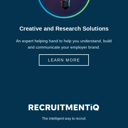
Creative and Research Solutions
An expert helping hand to help you understand, build
and communicate your employer brand.
LEARN MORE
The intelligent way to recruit.