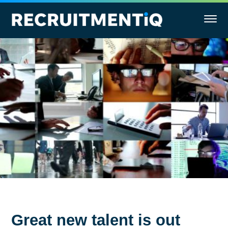
Great new talent is out