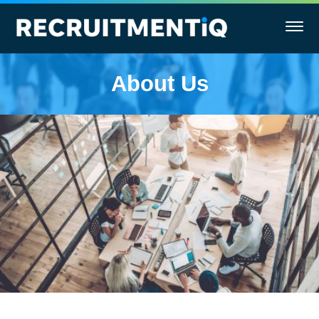
About Us