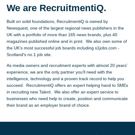
We are RecruitmentiQ.
Built on solid foundations, RecruitmentiQ is owned by
Newsquest, one of the largest regional news publishers in the
UK with a portfolio of more than 165 news brands, plus 40
magazines published online and in print. We also own some of
the UK's most successful job boards including s1jobs.com -
Scotland's no.1 job site.
As media owners and recruitment experts with almost 20 years’
experience, we are the only partner you'll need with the
intelligence, technology and a proven track record to help you
succeed. RecruitmentiQ offers an expert helping hand to SMEs
in recruiting new Talent. We also offer an expert service to
businesses who need help to create, position and communicate
their brand as an employer brand of choice.