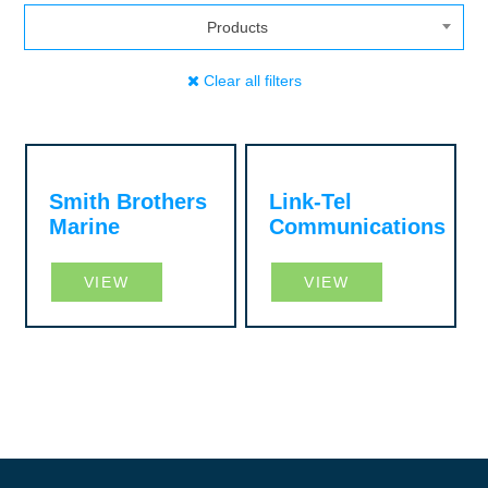
Products
Clear all filters
Smith Brothers
Link-Tel
Marine
Communications
VIEW
VIEW