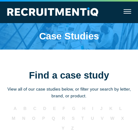
Case Studies
Find a case study
View all of our case studies below, or filter your search by letter,
brand, or product.
A
B
C
D
E
F
G
H
I
J
K
L
M
N
O
P
Q
R
S
T
U
V
W
X
Y
Z